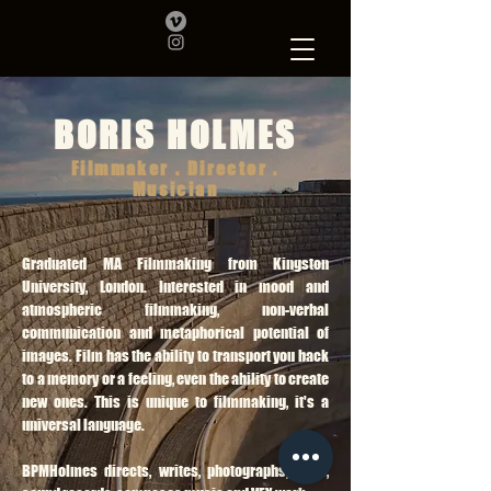
BORIS HOLMES
Filmmaker . Director .
Musician
Graduated MA Filmmaking from Kingston
University, London. Interested in mood and
atmospheric filmmaking, non-verbal
communication and metaphorical potential of
images. Film has the ability to transport you back
to a memory or a feeling, even the ability to create
new ones. This is unique to filmmaking, it's a
universal language.
BPMHolmes directs, writes, photographs, edits,